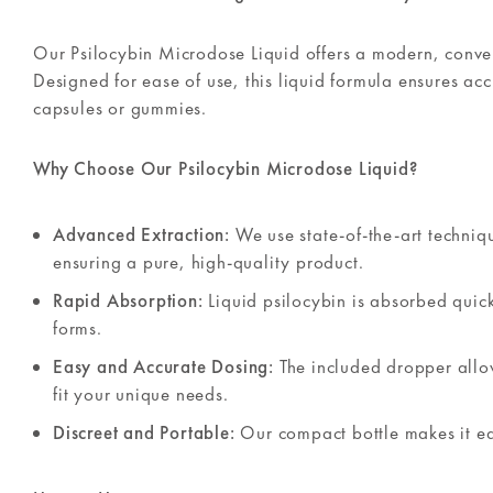
Our Psilocybin Microdose Liquid offers a modern, conven
Designed for ease of use, this liquid formula ensures ac
capsules or gummies.
Why Choose Our Psilocybin Microdose Liquid?
Advanced Extraction:
We use state-of-the-art techni
ensuring a pure, high-quality product.
Rapid Absorption:
Liquid psilocybin is absorbed quickl
forms.
Easy and Accurate Dosing:
The included dropper allo
fit your unique needs.
Discreet and Portable:
Our compact bottle makes it eas