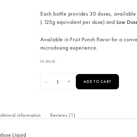
Each bottle provides 30 doses, available
(.125g equivalent per dose) and
Low Dos
Available in Fruit Punch flavor for a con
microdosing experience.
In stock
-
+
ADD TO CART
ditional information
Reviews (1)
odose Liquid