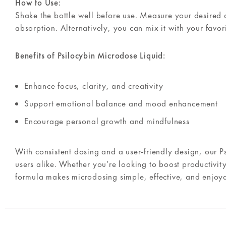
How to Use:
Shake the bottle well before use. Measure your desired d
absorption. Alternatively, you can mix it with your favo
Benefits of Psilocybin Microdose Liquid:
Enhance focus, clarity, and creativity
Support emotional balance and mood enhancement
Encourage personal growth and mindfulness
With consistent dosing and a user-friendly design, our P
users alike. Whether you’re looking to boost productivity
formula makes microdosing simple, effective, and enjoy