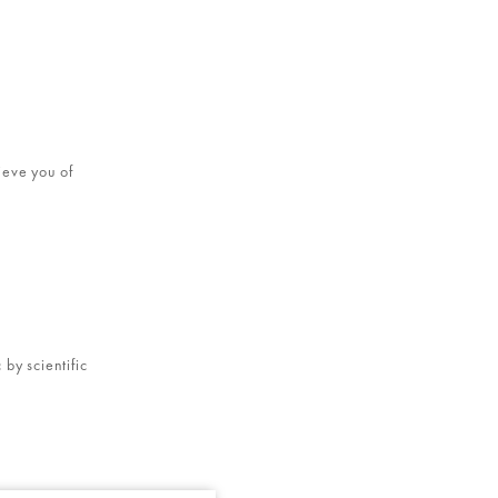
ieve you of
by scientific