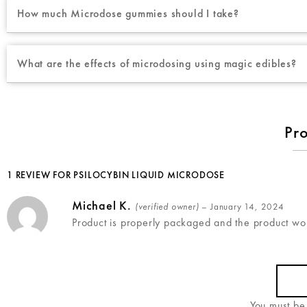
How much Microdose gummies should I take?
What are the effects of microdosing using magic edibles?
Pr
1 REVIEW FOR
PSILOCYBIN LIQUID MICRODOSE
Michael K.
(verified owner)
–
January 14, 2024
Product is properly packaged and the product wor
You must b