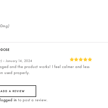
50mg)
ODOSE
r)
–
January 14, 2024
aged and the product works! I feel calmer and less
Rated
5
en used properly.
out of 5
ADD A REVIEW
logged in
to post a review.