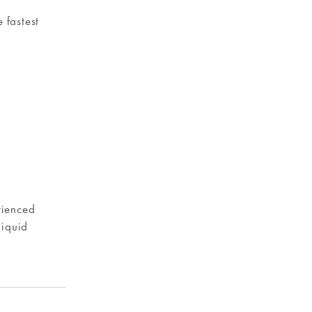
 fastest
rienced
liquid