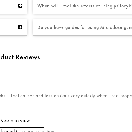
When will I feel the effects of using psiloc
Do you have guides for using Microdose gu
oduct Reviews
ks! I feel calmer and less anxious very quickly when used prope
ADD A REVIEW
e
logged in
to post a review.