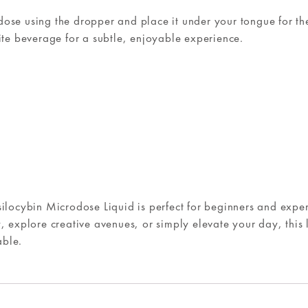
ose using the dropper and place it under your tongue for the
rite beverage for a subtle, enjoyable experience.
silocybin Microdose Liquid is perfect for beginners and expe
, explore creative avenues, or simply elevate your day, this 
able.