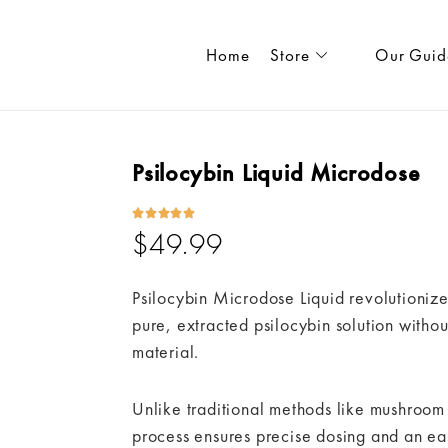
Home
Store
Our Guid
Psilocybin Liquid Microdose





$
49.99
Psilocybin Microdose Liquid revolutionize
pure, extracted psilocybin solution with
material.
Unlike traditional methods like mushroom
process ensures precise dosing and an ea