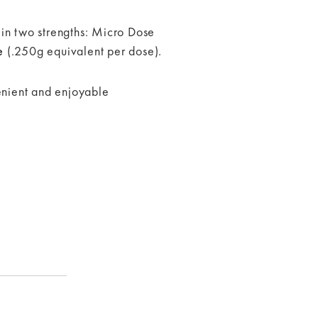
 in two strengths: Micro Dose
e
(.250g equivalent per dose).
venient and enjoyable