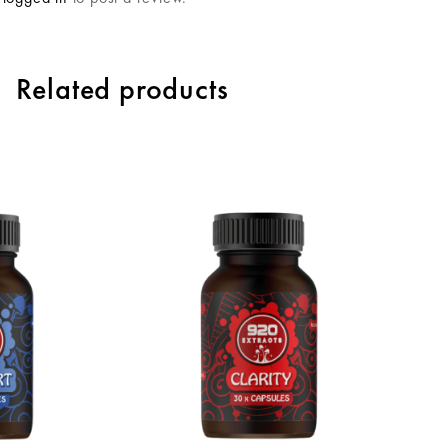
Related products