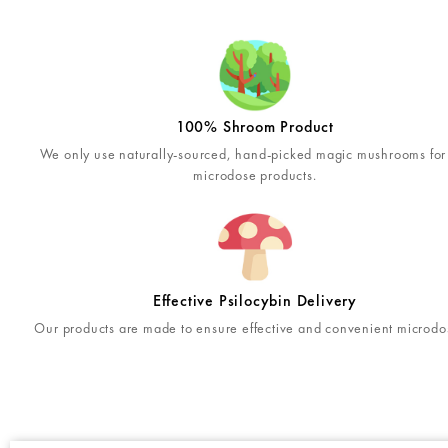
100% Shroom Product
We only use naturally-sourced, hand-picked magic mushrooms for
microdose products.
Effective Psilocybin Delivery
Our products are made to ensure effective and convenient microdo