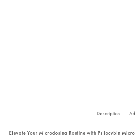
Description
Ad
Elevate Your Microdosing Routine with Psilocybin Micr