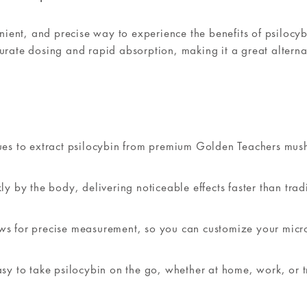
ient, and precise way to experience the benefits of psilocyb
curate dosing and rapid absorption, making it a great alterna
ques to extract psilocybin from premium Golden Teachers mu
y by the body, delivering noticeable effects faster than trad
ws for precise measurement, so you can customize your micr
y to take psilocybin on the go, whether at home, work, or t