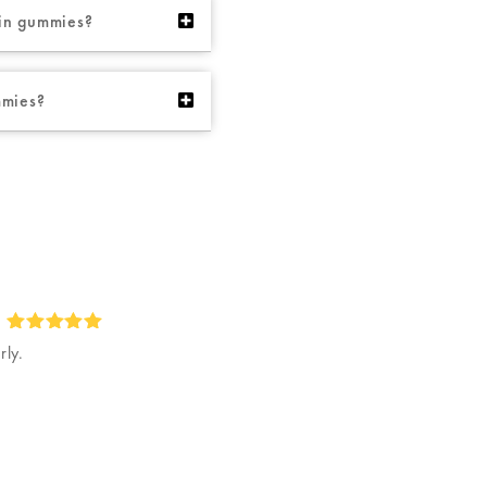
ybin gummies?
mmies?
rly.
Rated
5
out of 5