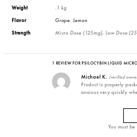
Weight
.1 kg
Flavor
Grape
,
Lemon
Strength
Micro Dose (125mg), Low Dose (2
1 REVIEW FOR
PSILOCYBIN LIQUID MICR
Michael K.
(verified owne
Product is properly pack
anxious very quickly wh
You must be