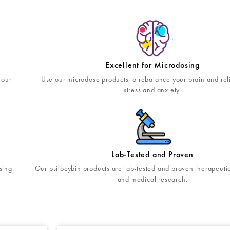
Excellent for Microdosing
 our
Use our microdose products to rebalance your brain and rel
stress and anxiety.
Lab-Tested and Proven
Our psilocybin products are lab-tested and proven therapeutic 
sing.
and medical research.