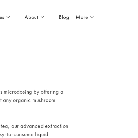
es
About
Blog
More
s microdosing by offering a
out any organic mushroom
 tea, our advanced extraction
sy-to-consume liquid.