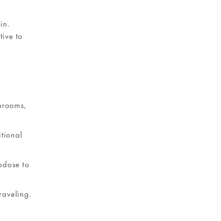
in.
tive to
shrooms,
itional
odose to
raveling.