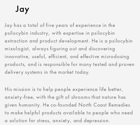
Jay
Jay has a total of five years of experience in the
psilocybin industry, with expertise in psilocybin
extraction and product development. He is a psilocybin
mixologist, always figuring out and discovering
innovative, useful, efficient, and effective microdosing
products, and is responsible for many tested and proven
delivery systems in the market today.
His mission is to help people experience life better,
anxiety-free, with the gift of shrooms that nature has
given humanity. He co-founded North Coast Remedies
to make helpful products available to people who need
a solution for stress, anxiety, and depression.