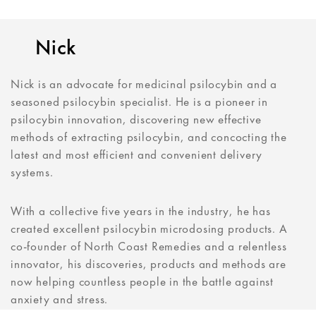
Nick
Nick is an advocate for medicinal psilocybin and a
seasoned psilocybin specialist. He is a pioneer in
psilocybin innovation, discovering new effective
methods of extracting psilocybin, and concocting the
latest and most efficient and convenient delivery
systems.
With a collective five years in the industry, he has
created excellent psilocybin microdosing products. A
co-founder of North Coast Remedies and a relentless
innovator, his discoveries, products and methods are
now helping countless people in the battle against
anxiety and stress.