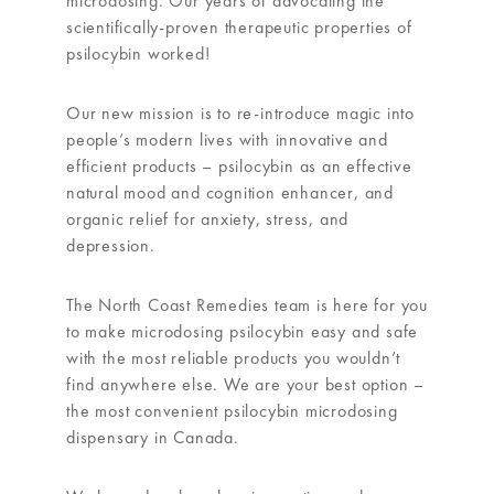
microdosing. Our years of advocating the
scientifically-proven therapeutic properties of
psilocybin worked!
Our new mission is to re-introduce magic into
people’s modern lives with innovative and
efficient products – psilocybin as an effective
natural mood and cognition enhancer, and
organic relief for anxiety, stress, and
depression.
The North Coast Remedies team is here for you
to make microdosing psilocybin easy and safe
with the most reliable products you wouldn’t
find anywhere else. We are your best option –
the most convenient psilocybin microdosing
dispensary in Canada.