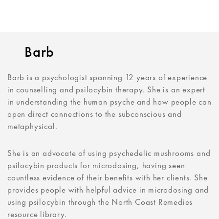
Barb
Barb is a psychologist spanning 12 years of experience
in counselling and psilocybin therapy. She is an expert
in understanding the human psyche and how people can
open direct connections to the subconscious and
metaphysical.
She is an advocate of using psychedelic mushrooms and
psilocybin products for microdosing, having seen
countless evidence of their benefits with her clients. She
provides people with helpful advice in microdosing and
using psilocybin through the North Coast Remedies
resource library.