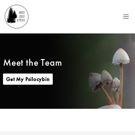
Meet the Team
Get My Psilocybin