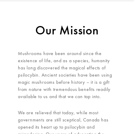
Our Mission
Mushrooms have been around since the
existence of life, and as a species, humanity
has long discovered the magical effects of
psilocybin. Ancient societies have been using
magic mushrooms before history – it is a gift
from nature with tremendous benefits readily
available to us and that we can tap into.
We are relieved that today, while most
governments are still sceptical, Canada has
opened its heart up to psilocybin and