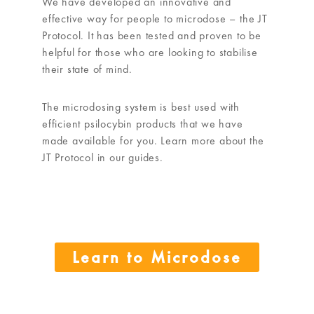
We have developed an innovative and
effective way for people to microdose – the JT
Protocol. It has been tested and proven to be
helpful for those who are looking to stabilise
their state of mind.
The microdosing system is best used with
efficient psilocybin products that we have
made available for you. Learn more about the
JT Protocol in our guides.
Learn to Microdose