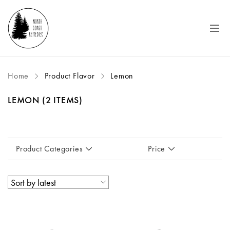
Home
Product Flavor
Lemon
LEMON
(2 ITEMS)
Product Categories
Price