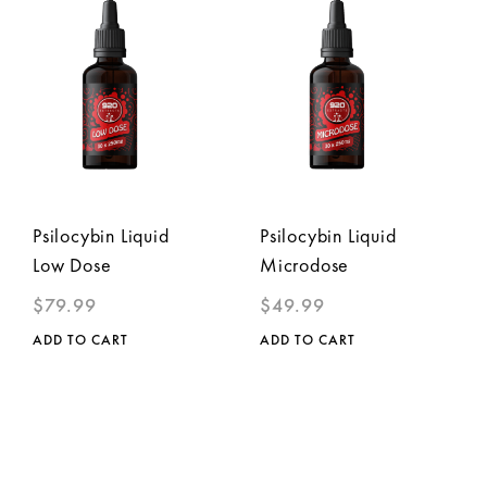
Psilocybin Liquid
Psilocybin Liquid
Low Dose
Microdose
$
79.99
$
49.99
ADD TO CART
ADD TO CART