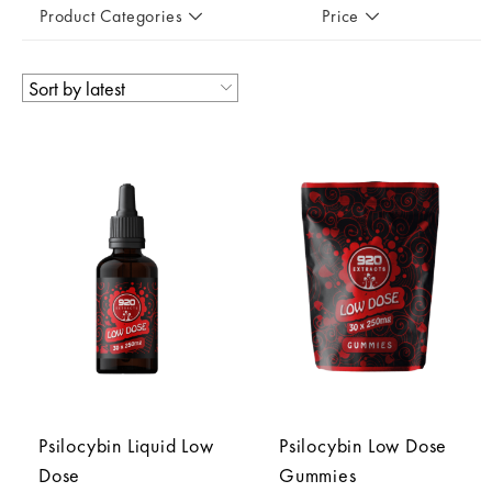
Product Categories
Price
Psilocybin Liquid Low
Psilocybin Low Dose
Dose
Gummies