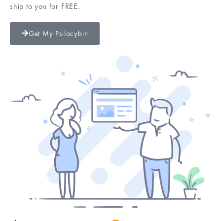
ship to you for FREE.
Get My Psilocybin