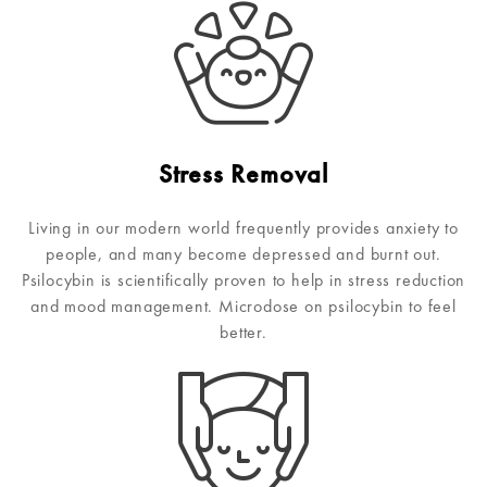
Stress Removal
Living in our modern world frequently provides anxiety to
people, and many become depressed and burnt out.
Psilocybin is scientifically proven to help in stress reduction
and mood management. Microdose on psilocybin to feel
better.