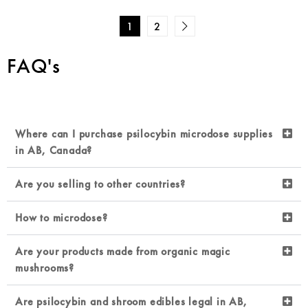
1
2
FAQ's
Where can I purchase psilocybin microdose supplies
in AB, Canada?
Are you selling to other countries?
How to microdose?
Are your products made from organic magic
mushrooms?
Are psilocybin and shroom edibles legal in AB,