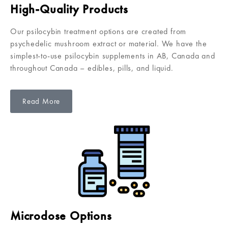
High-Quality Products
Our psilocybin treatment options are created from
psychedelic mushroom extract or material. We have the
simplest-to-use psilocybin supplements in AB, Canada and
throughout Canada – edibles, pills, and liquid.
Read More
Microdose Options