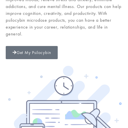
addictions, and cure mental illness. Our products can help
improve cognition, creativity, and productivity. With
psilocybin microdose products, you can have a better
experience in your career, relationships, and life in
general.
Get My Psilocybin