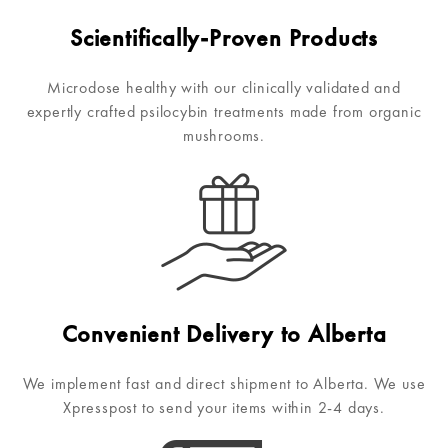
Scientifically-Proven Products
Microdose healthy with our clinically validated and
expertly crafted psilocybin treatments made from organic
mushrooms.
Convenient Delivery to Alberta
We implement fast and direct shipment to Alberta. We use
Xpresspost to send your items within 2-4 days.