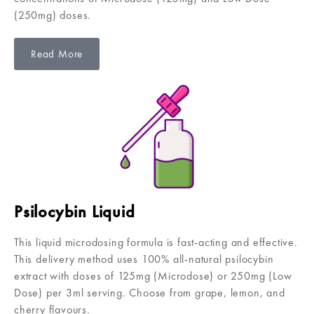
(250mg) doses.
Read More
Psilocybin Liquid
This liquid microdosing formula is fast-acting and effective.
This delivery method uses 100% all-natural psilocybin
extract with doses of 125mg (Microdose) or 250mg (Low
Dose) per 3ml serving. Choose from grape, lemon, and
cherry flavours.