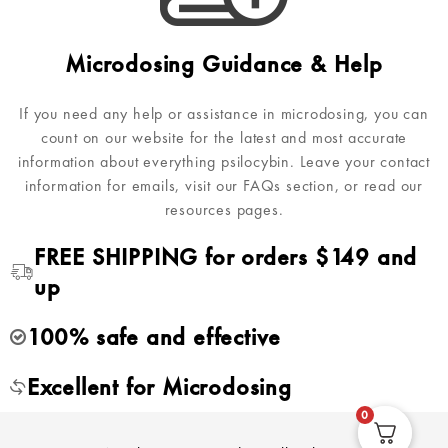
Microdosing Guidance & Help
If you need any help or assistance in microdosing, you can
count on our website for the latest and most accurate
information about everything psilocybin. Leave your contact
information for emails, visit our FAQs section, or read our
resources pages.
FREE SHIPPING for orders $149 and
up
100% safe and effective
Excellent for Microdosing
0