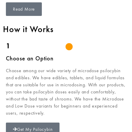
Read More
How it Works
1
Choose an Option
Choose among our wide variety of microdose psilocybin
and edibles. We have edibles, tablets, and liquid formulas
that are suitable for use in microdosing. With our products,
you can take psilocybin doses easily and comfortably,
without the bad taste of shrooms. We have the Microdose
and Low Dose variants for beginners and experienced
users, respectively.
Get My Psilocybin