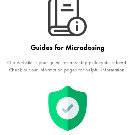
Guides for Microdosing
Our website is your guide for anything psilocybin-related.
Check out our information pages for helpful information.