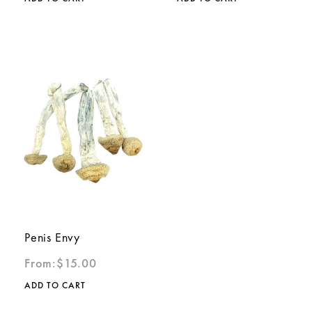
Penis Envy
From:
$
15.00
ADD TO CART