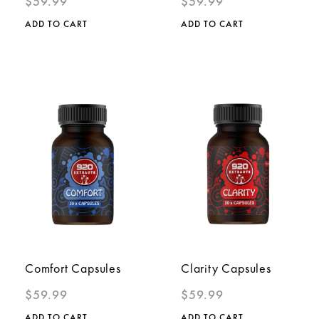
$
59.99
$
59.99
ADD TO CART
ADD TO CART
Comfort Capsules
Clarity Capsules
$
59.99
$
59.99
ADD TO CART
ADD TO CART