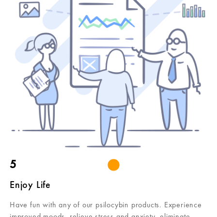
5
Enjoy Life
Have fun with any of our psilocybin products. Experience
improved moods, relieve stress and anxiety, eliminate