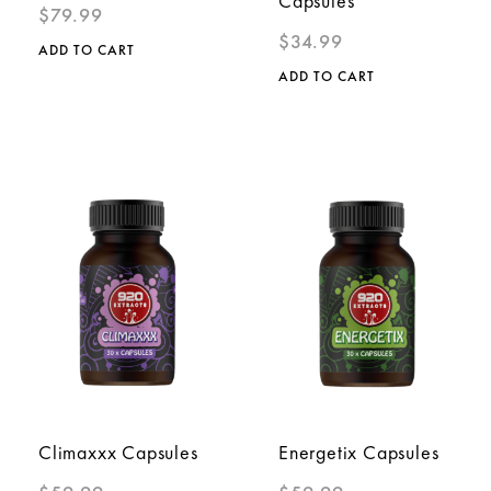
Capsules
$
79.99
$
34.99
ADD TO CART
ADD TO CART
Climaxxx Capsules
Energetix Capsules