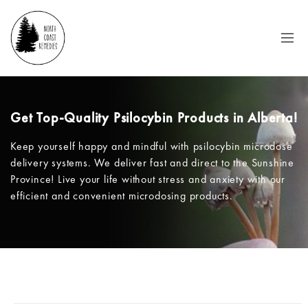
Get Top-Quality Psilocybin Products in Alberta!
Keep yourself happy and mindful with psilocybin microdose
delivery systems. We deliver fast and direct to the Sunshine
Province! Live your life without stress and anxiety with our
efficient and convenient microdosing products.