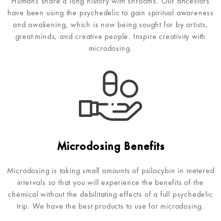
Humans share a long history with shrooms. Our ancestors
have been using the psychedelic to gain spiritual awareness
and awakening, which is now being sought for by artists,
great minds, and creative people. Inspire creativity with
microdosing.
Microdosing Benefits
Microdosing is taking small amounts of psilocybin in metered
intervals so that you will experience the benefits of the
chemical without the debilitating effects of a full psychedelic
trip. We have the best products to use for microdosing.