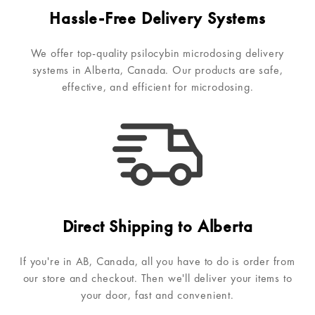
Hassle-Free Delivery Systems
We offer top-quality psilocybin microdosing delivery
systems in Alberta, Canada. Our products are safe,
effective, and efficient for microdosing.
Direct Shipping to Alberta
If you're in AB, Canada, all you have to do is order from
our store and checkout. Then we'll deliver your items to
your door, fast and convenient.