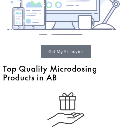
Get My Psilocybin
Top Quality Microdosing
Products in AB