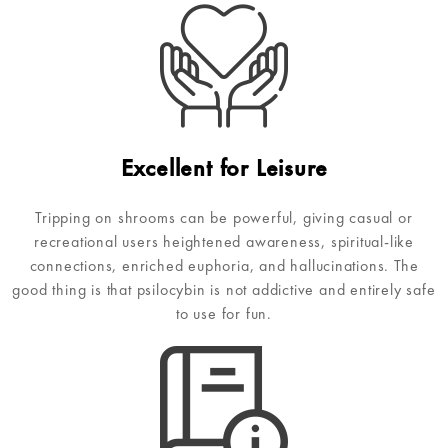
Excellent for Leisure
Tripping on shrooms can be powerful, giving casual or
recreational users heightened awareness, spiritual-like
connections, enriched euphoria, and hallucinations. The
good thing is that psilocybin is not addictive and entirely safe
to use for fun.