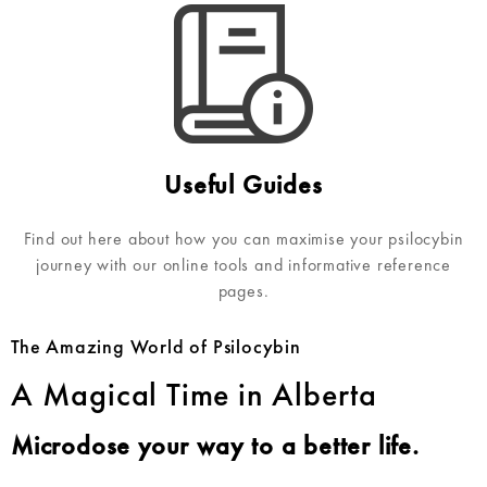
Useful Guides
Find out here about how you can maximise your psilocybin
journey with our online tools and informative reference
pages.
The Amazing World of Psilocybin
A Magical Time in Alberta
Microdose your way to a better life.