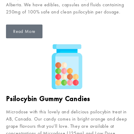
Alberta. We have edibles, capsules and fluids containing
250mg of 100% safe and clean psilocybin per dosage.
Read More
Psilocybin Gummy Candies
Microdose with this lovely and delicious psilocybin treat in
AB, Canada. Our candy comes in bright orange and deep
grape flavours that you’ll love. They are available at
concentrations of Microdose (125mg) and Low Dose