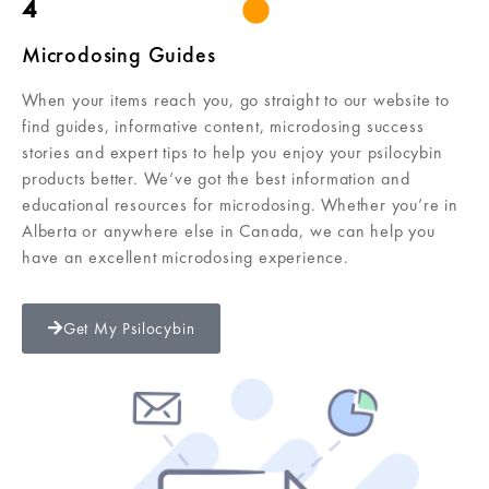
4
Microdosing Guides
When your items reach you, go straight to our website to
find guides, informative content, microdosing success
stories and expert tips to help you enjoy your psilocybin
products better. We’ve got the best information and
educational resources for microdosing. Whether you’re in
Alberta or anywhere else in Canada, we can help you
have an excellent microdosing experience.
Get My Psilocybin