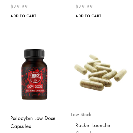
$
79.99
$
79.99
ADD TO CART
ADD TO CART
Low Stock
Psilocybin Low Dose
Rocket Launcher
Capsules