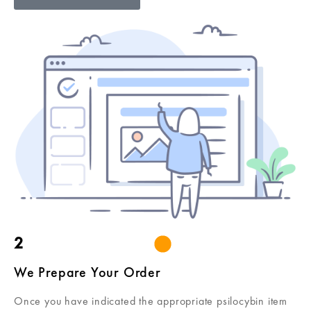
2
We Prepare Your Order
Once you have indicated the appropriate psilocybin item