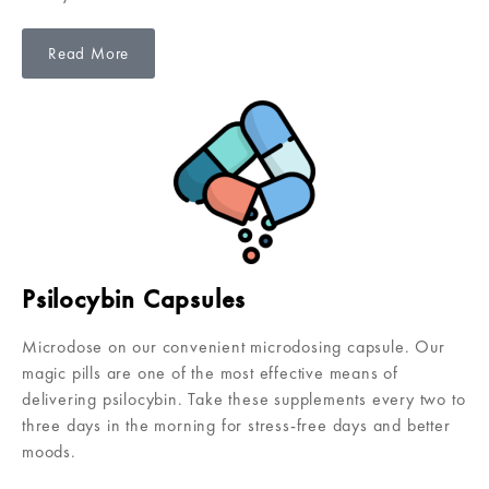
Read More
Psilocybin Capsules
Microdose on our convenient microdosing capsule. Our
magic pills are one of the most effective means of
delivering psilocybin. Take these supplements every two to
three days in the morning for stress-free days and better
moods.