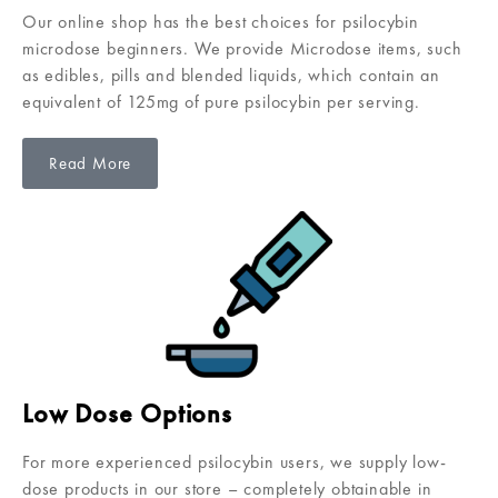
Our online shop has the best choices for psilocybin
microdose beginners. We provide Microdose items, such
as edibles, pills and blended liquids, which contain an
equivalent of 125mg of pure psilocybin per serving.
Read More
Low Dose Options
For more experienced psilocybin users, we supply low-
dose products in our store – completely obtainable in