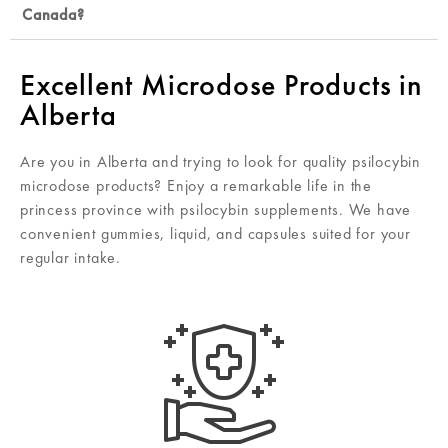
Canada?
Excellent Microdose Products in
Alberta
Are you in Alberta and trying to look for quality psilocybin
microdose products? Enjoy a remarkable life in the
princess province with psilocybin supplements. We have
convenient gummies, liquid, and capsules suited for your
regular intake.