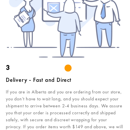
3
Delivery - Fast and Direct
If you are in Alberta and you are ordering from our store,
you don’t have to wait long, and you should expect your
shipment to arrive between 2-4 business days. We assure
you that your order is processed correctly and shipped
safely, with secure and discreet wrapping for your
privacy. If you order items worth $149 and above, we will