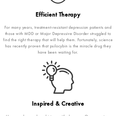
Efficient Therapy
For many years, treatment-resistant depression patients and
those with MDD or Major Depressive Disorder struggled to
find the right therapy that will help them. Fortunately, science
has recently proven that psilocybin is the miracle drug they
have been waiting for.
Inspired & Creative