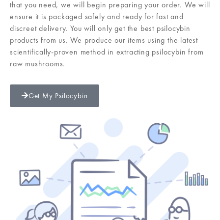
that you need, we will begin preparing your order. We will
ensure it is packaged safely and ready for fast and
discreet delivery. You will only get the best psilocybin
products from us. We produce our items using the latest
scientifically-proven method in extracting psilocybin from
raw mushrooms.
Get My Psilocybin