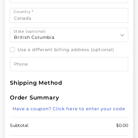
Country
*
Canada
State
(optional)
British Columbia
Use a different billing address
(optional)
Shipping Method
Order Summary
Have a coupon? Click here to enter your code
Subtotal
$
0.00