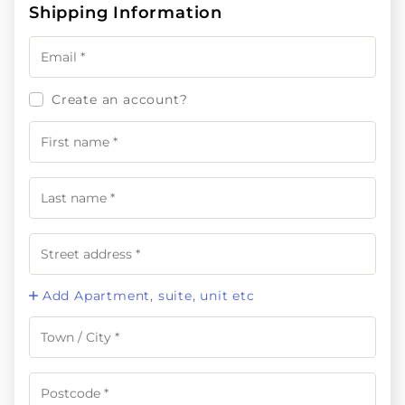
Shipping Information
Create an account?
Add Apartment, suite, unit etc