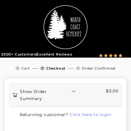
2000+ Customers
Excellent Reviews





Cart
Checkout
Order Confirmed
$
0.00
Show Order
Summary
Returning customer?
Click here to login