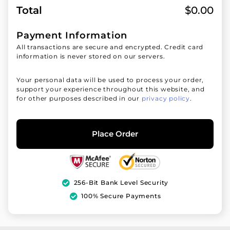
Total
$
0.00
Payment Information
All transactions are secure and encrypted. Credit card
information is never stored on our servers.
Your personal data will be used to process your order,
support your experience throughout this website, and
for other purposes described in our
privacy policy
.
Place Order
256-Bit Bank Level Security
100% Secure Payments