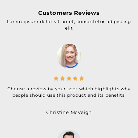
Customers Reviews
Lorem ipsum dolor sit amet, consectetur adipiscing
elit





Choose a review by your user which highlights why
people should use this product and its benefits.
Christine McVeigh